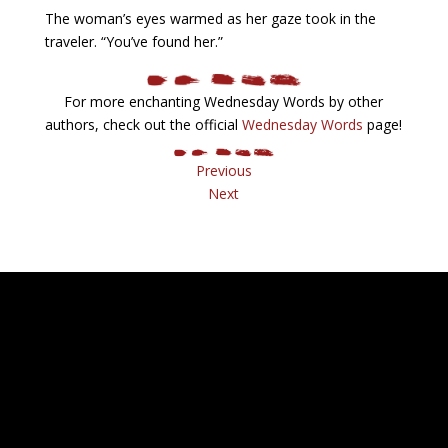
The woman’s eyes warmed as her gaze took in the
traveler. “You’ve found her.”
For more enchanting Wednesday Words by other
authors, check out the official
Wednesday Words
page!
Previous
Next