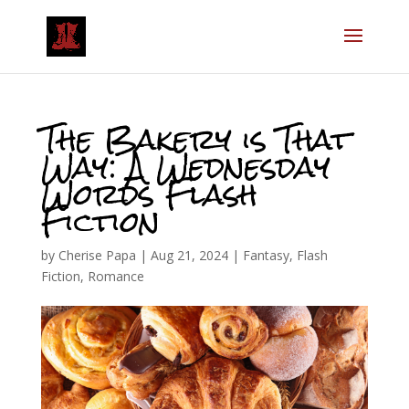
The Bakery is That
Way: A Wednesday
Words Flash
Fiction
by
Cherise Papa
|
Aug 21, 2024
|
Fantasy
,
Flash
Fiction
,
Romance