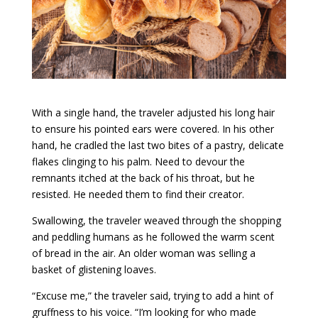
With a single hand, the traveler adjusted his long hair
to ensure his pointed ears were covered. In his other
hand, he cradled the last two bites of a pastry, delicate
flakes clinging to his palm. Need to devour the
remnants itched at the back of his throat, but he
resisted. He needed them to find their creator.
Swallowing, the traveler weaved through the shopping
and peddling humans as he followed the warm scent
of bread in the air. An older woman was selling a
basket of glistening loaves.
“Excuse me,” the traveler said, trying to add a hint of
gruffness to his voice. “I’m looking for who made