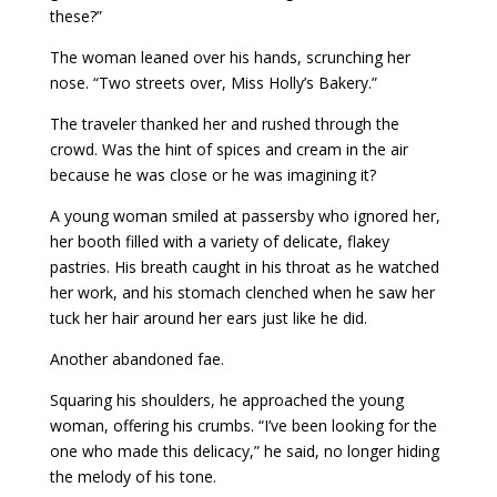
these?”
The woman leaned over his hands, scrunching her
nose. “Two streets over, Miss Holly’s Bakery.”
The traveler thanked her and rushed through the
crowd. Was the hint of spices and cream in the air
because he was close or he was imagining it?
A young woman smiled at passersby who ignored her,
her booth filled with a variety of delicate, flakey
pastries. His breath caught in his throat as he watched
her work, and his stomach clenched when he saw her
tuck her hair around her ears just like he did.
Another abandoned fae.
Squaring his shoulders, he approached the young
woman, offering his crumbs. “I’ve been looking for the
one who made this delicacy,” he said, no longer hiding
the melody of his tone.