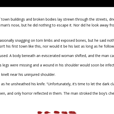
 town buildings and broken bodies lay strewn through the streets, dri
man’s nose, but he did nothing to escape it. Nor did he look away fr
asionally snagging on torn limbs and exposed bones, but he said nothi
 his first town like this, nor would it be his last as long as he follow
aused. A body beneath an eviscerated woman shifted, and the man ca
is legs were missing and a wound in his shoulder would soon be infect
 knelt near his uninjured shoulder.
s he unsheathed his knife. “Unfortunately, it’s time to let the dark cl
open, and only horror reflected in them. The man stroked the boy’s che