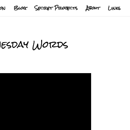
ion
Blog
Secret Projects
About
Links
dnesday Words