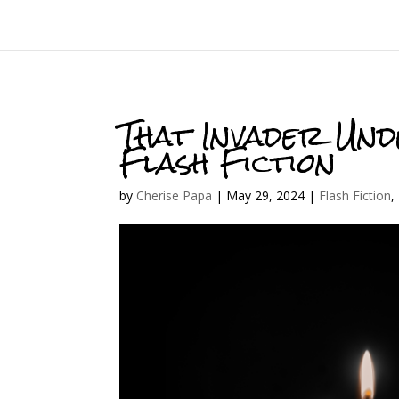
That Invader Und
Flash Fiction
by
Cherise Papa
|
May 29, 2024
|
Flash Fiction
,