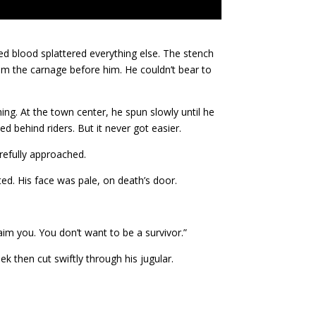
ed blood splattered everything else. The stench
om the carnage before him. He couldn’t bear to
ng. At the town center, he spun slowly until he
ed behind riders. But it never got easier.
refully approached.
ed. His face was pale, on death’s door.
aim you. You don’t want to be a survivor.”
ek then cut swiftly through his jugular.