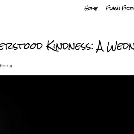
Home
Flash Fict
erstood Kindness: A We
Horror