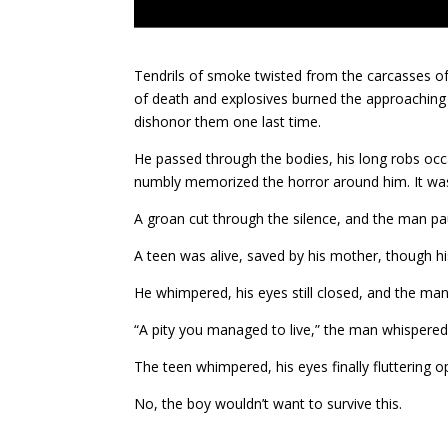
Tendrils of smoke twisted from the carcasses of
of death and explosives burned the approaching 
dishonor them one last time.
He passed through the bodies, his long robs occ
numbly memorized the horror around him. It wasn’t
A groan cut through the silence, and the man p
A teen was alive, saved by his mother, though h
He whimpered, his eyes still closed, and the man
“A pity you managed to live,” the man whispered a
The teen whimpered, his eyes finally fluttering 
No, the boy wouldn’t want to survive this.