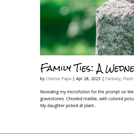
Family Ties: A Wedn
by
Cherise Papa
|
Apr 28, 2023
|
Fantasy
,
Flash
Revealing my microfiction for the prompt on Wedne
gravestones. Chiseled marble, with colored picture
My daughter picked at plant...