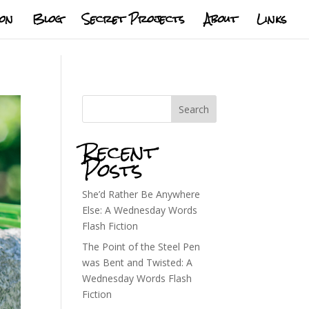
ion
Blog
Secret Projects
About
Links
Search
Recent
Posts
She’d Rather Be Anywhere
Else: A Wednesday Words
Flash Fiction
The Point of the Steel Pen
was Bent and Twisted: A
Wednesday Words Flash
Fiction