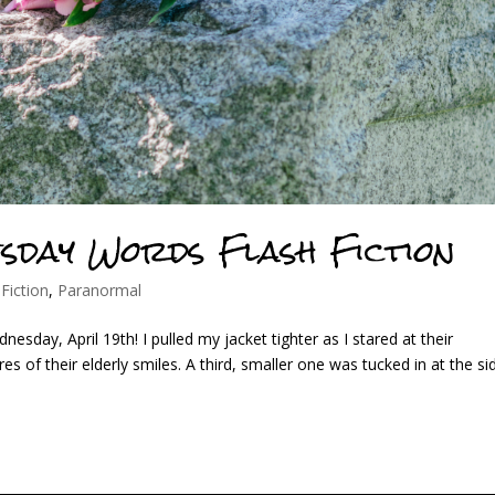
esday Words Flash Fiction
 Fiction
,
Paranormal
sday, April 19th! I pulled my jacket tighter as I stared at their
s of their elderly smiles. A third, smaller one was tucked in at the si