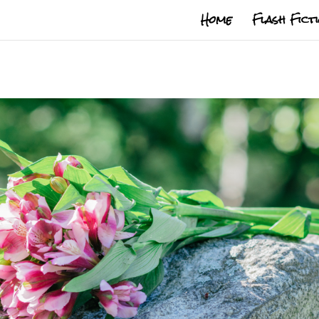
Home
Flash Fict