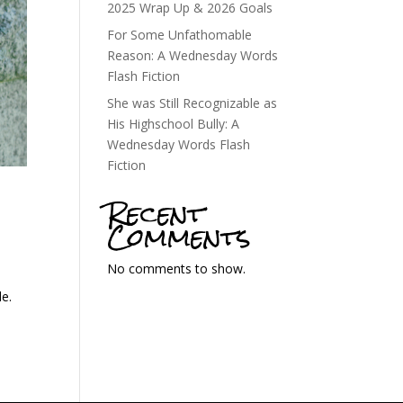
2025 Wrap Up & 2026 Goals
For Some Unfathomable
Reason: A Wednesday Words
Flash Fiction
She was Still Recognizable as
His Highschool Bully: A
Wednesday Words Flash
Fiction
Recent
Comments
No comments to show.
de.