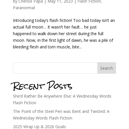
by
Cherise Papa
|
May 11, 2023
|
Flash Fiction
,
Paranormal
Introducing today’s flash fiction! Too bad today isn’t an
actual full moon… It wasn’t her fault… he just
happened to walk down her street during the full
moon. Now, in the first light of dawn, he was a pile of
bleeding flesh and torn muscle, bite...
Search
Recent Posts
She’d Rather Be Anywhere Else: A Wednesday Words
Flash Fiction
The Point of the Steel Pen was Bent and Twisted: A
Wednesday Words Flash Fiction
2025 Wrap Up & 2026 Goals