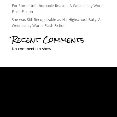
For Some Unfathomable Reason: A Wednesday Words
Flash Fiction
She was Still Recognizable as His Highschool Bully: A
Wednesday Words Flash Fiction
Recent Comments
No comments to show.