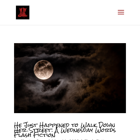
He Just Happened to Walk Down
Her Street: A Wednesday Words
Flash Fiction