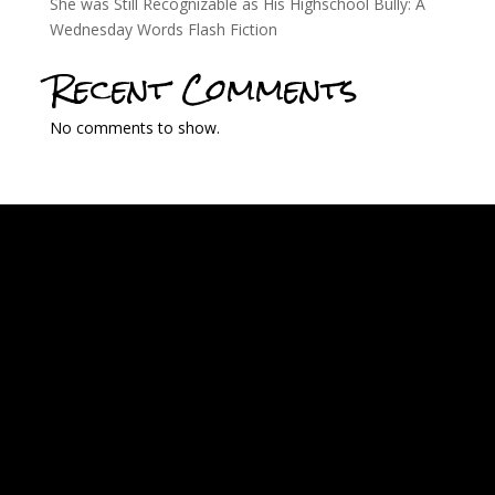
She was Still Recognizable as His Highschool Bully: A
Wednesday Words Flash Fiction
Recent Comments
No comments to show.