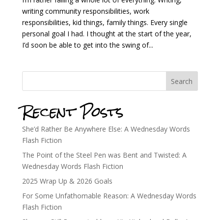
writing community responsibilities, work
responsibilities, kid things, family things. Every single
personal goal I had. I thought at the start of the year,
I’d soon be able to get into the swing of...
Search
Recent Posts
She’d Rather Be Anywhere Else: A Wednesday Words
Flash Fiction
The Point of the Steel Pen was Bent and Twisted: A
Wednesday Words Flash Fiction
2025 Wrap Up & 2026 Goals
For Some Unfathomable Reason: A Wednesday Words
Flash Fiction