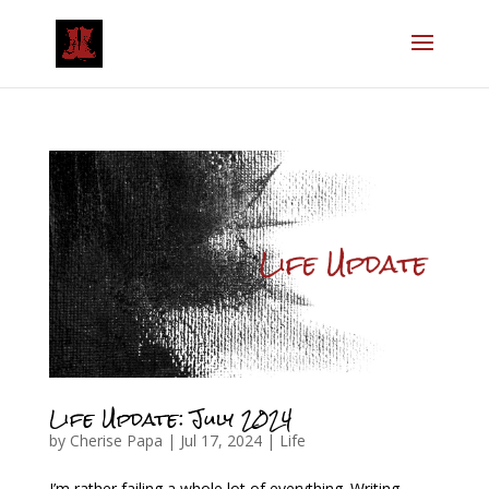
Life Update: July 2024
by
Cherise Papa
|
Jul 17, 2024
|
Life
I’m rather failing a whole lot of everything. Writing,