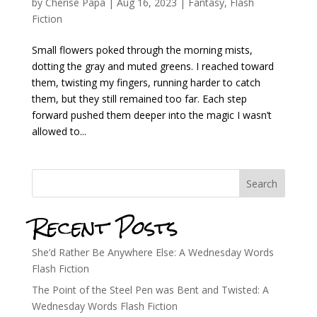
by
Cherise Papa
|
Aug 16, 2023
|
Fantasy
,
Flash
Fiction
Small flowers poked through the morning mists,
dotting the gray and muted greens. I reached toward
them, twisting my fingers, running harder to catch
them, but they still remained too far. Each step
forward pushed them deeper into the magic I wasn’t
allowed to...
Search
Recent Posts
She’d Rather Be Anywhere Else: A Wednesday Words
Flash Fiction
The Point of the Steel Pen was Bent and Twisted: A
Wednesday Words Flash Fiction