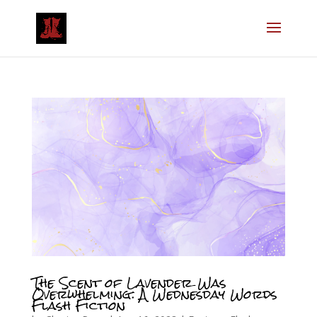
The Scent of Lavender Was
Overwhelming: A Wednesday Words
Flash Fiction