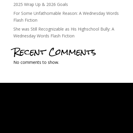
2025 Wrap Up & 2026 Goals
For Some Unfathomable Reason: A Wednesday Words
Flash Fiction
She was Still Recognizable as His Highschool Bully: A
Wednesday Words Flash Fiction
Recent Comments
No comments to show.