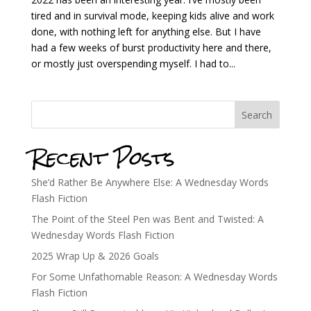
tired and in survival mode, keeping kids alive and work
done, with nothing left for anything else. But I have
had a few weeks of burst productivity here and there,
or mostly just overspending myself. I had to...
Search
Recent Posts
She’d Rather Be Anywhere Else: A Wednesday Words
Flash Fiction
The Point of the Steel Pen was Bent and Twisted: A
Wednesday Words Flash Fiction
2025 Wrap Up & 2026 Goals
For Some Unfathomable Reason: A Wednesday Words
Flash Fiction