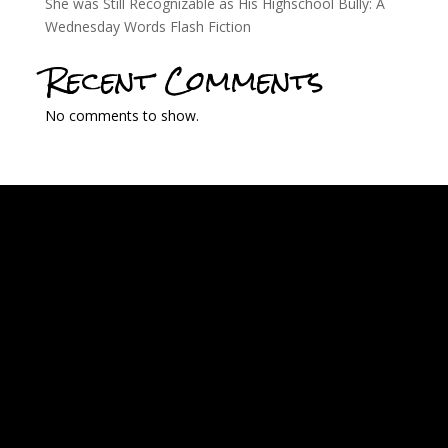
She was Still Recognizable as His Highschool Bully: A
Wednesday Words Flash Fiction
Recent Comments
No comments to show.