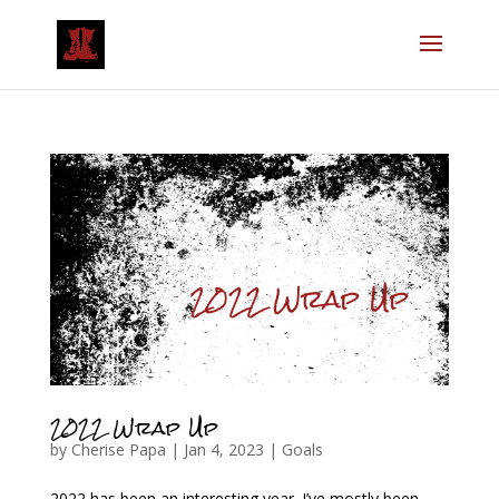
2022 Wrap Up
by
Cherise Papa
|
Jan 4, 2023
|
Goals
2022 has been an interesting year. I’ve mostly been