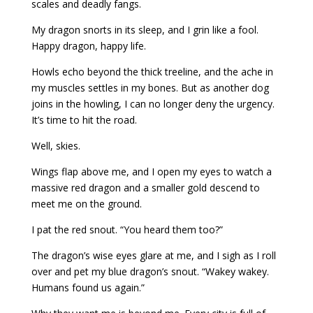
scales and deadly fangs.
My dragon snorts in its sleep, and I grin like a fool.
Happy dragon, happy life.
Howls echo beyond the thick treeline, and the ache in
my muscles settles in my bones. But as another dog
joins in the howling, I can no longer deny the urgency.
It’s time to hit the road.
Well, skies.
Wings flap above me, and I open my eyes to watch a
massive red dragon and a smaller gold descend to
meet me on the ground.
I pat the red snout. “You heard them too?”
The dragon’s wise eyes glare at me, and I sigh as I roll
over and pet my blue dragon’s snout. “Wakey wakey.
Humans found us again.”