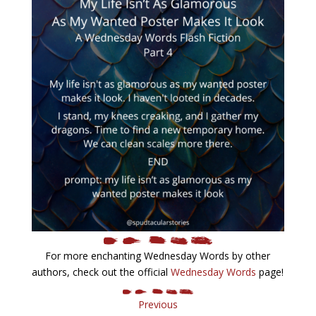
For more enchanting Wednesday Words by other
authors, check out the official
Wednesday Words
page!
Previous