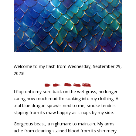
Welcome to my flash from Wednesday, September 29,
2023!
I flop onto my sore back on the wet grass, no longer
caring how much mud I’m soaking into my clothing. A
teal blue dragon sprawls next to me, smoke tendrils
slipping from its maw happily as it naps by my side.
Gorgeous beast, a nightmare to maintain. My arms
ache from cleaning stained blood from its shimmery