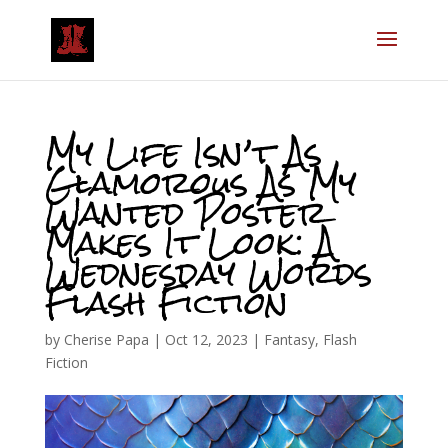
My Life Isn’t As
Glamorous As My
Wanted Poster
Makes It Look: A
Wednesday Words
Flash Fiction
by
Cherise Papa
|
Oct 12, 2023
|
Fantasy
,
Flash
Fiction