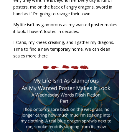
Why they want me is beyond me. Every city is full of
posters, me on the back of angry dragons, sword in
hand as if I’m going to ravage their town.
My life isn’t as glamorous as my wanted poster makes
it look. I haven’t looted in decades.
I stand, my knees creaking, and I gather my dragons.
Time to find a new temporary home. We can clean
scales more there.