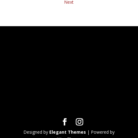
Next
Designed by
Elegant Themes
| Powered by