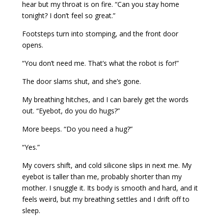
hear but my throat is on fire. “Can you stay home
tonight? I don’t feel so great.”
Footsteps turn into stomping, and the front door
opens.
“You don’t need me. That’s what the robot is for!”
The door slams shut, and she’s gone.
My breathing hitches, and I can barely get the words
out. “Eyebot, do you do hugs?”
More beeps. “Do you need a hug?”
“Yes.”
My covers shift, and cold silicone slips in next me. My
eyebot is taller than me, probably shorter than my
mother. I snuggle it. Its body is smooth and hard, and it
feels weird, but my breathing settles and I drift off to
sleep.