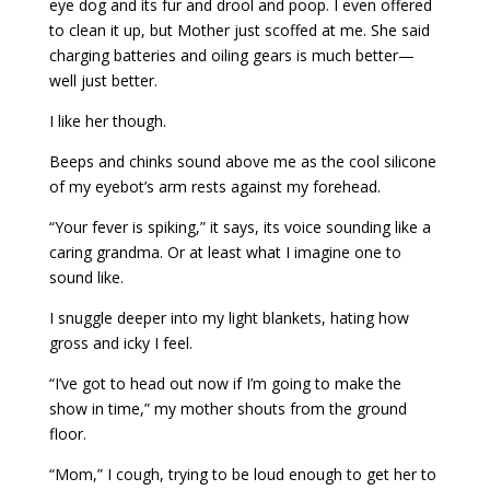
eye dog and its fur and drool and poop. I even offered
to clean it up, but Mother just scoffed at me. She said
charging batteries and oiling gears is much better—
well just better.
I like her though.
Beeps and chinks sound above me as the cool silicone
of my eyebot’s arm rests against my forehead.
“Your fever is spiking,” it says, its voice sounding like a
caring grandma. Or at least what I imagine one to
sound like.
I snuggle deeper into my light blankets, hating how
gross and icky I feel.
“I’ve got to head out now if I’m going to make the
show in time,” my mother shouts from the ground
floor.
“Mom,” I cough, trying to be loud enough to get her to