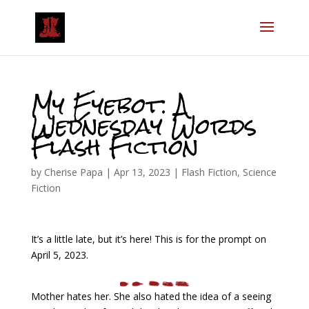
My Eyebot: A
Wednesday Words
Flash Fiction
by
Cherise Papa
|
Apr 13, 2023
|
Flash Fiction
,
Science
Fiction
It’s a little late, but it’s here! This is for the prompt on
April 5, 2023.
Mother hates her. She also hated the idea of a seeing