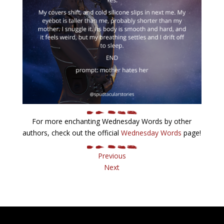
For more enchanting Wednesday Words by other
authors, check out the official
Wednesday Words
page!
Previous
Next