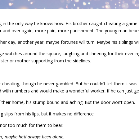
 in the only way he knows how. His brother caught cheating a game for
er and over again, more pain, more punishment. The young man bears it
ther day, another year, maybe fortunes will turn. Maybe his siblings wil
lage watches around the square, laughing and cheering for their evenin
ister or mother supporting from the sidelines.
 cheating, though he never gambled. But he couldn’t tell them it was 
ed with numbers and would make a wonderful worker, if he can just g
 their home, his stump bound and aching. But the door won’t open.
 slips from his lips, but it makes no difference.
honor too much for them to bear.
im,
maybe he’d always been alone.