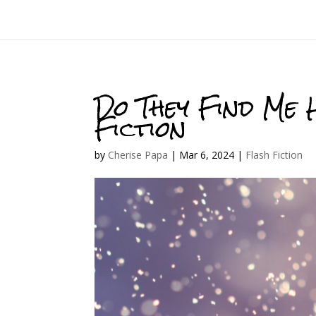
Do They Find Me 
Fiction
by
Cherise Papa
|
Mar 6, 2024
|
Flash Fiction