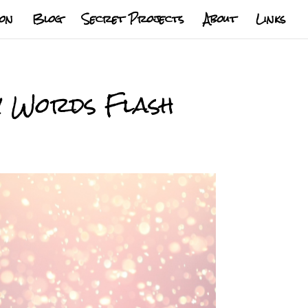
ion
Blog
Secret Projects
About
Links
y Words Flash