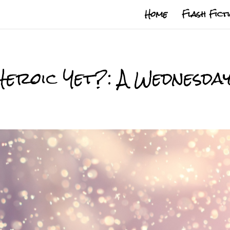
Home
Flash Fict
Heroic Yet?: A Wednesda