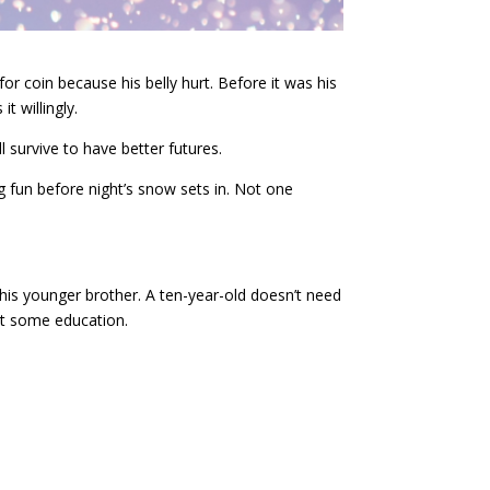
 coin because his belly hurt. Before it was his
 willingly.
l survive to have better futures.
g fun before night’s snow sets in. Not one
his younger brother. A ten-year-old doesn’t need
et some education.