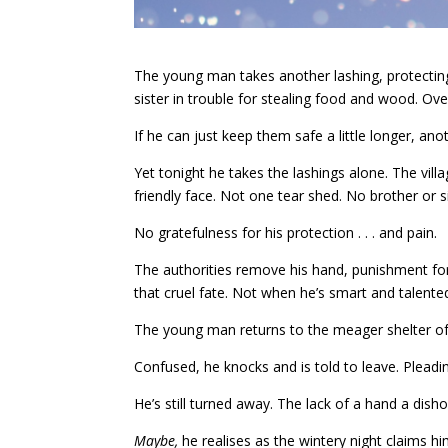
The young man takes another lashing, protecting
sister in trouble for stealing food and wood. Ov
If he can just keep them safe a little longer, ano
Yet tonight he takes the lashings alone. The vil
friendly face. Not one tear shed. No brother or s
No gratefulness for his protection . . . and pain.
The authorities remove his hand, punishment for
that cruel fate. Not when he’s smart and talent
The young man returns to the meager shelter of
Confused, he knocks and is told to leave. Pleading
He’s still turned away. The lack of a hand a dis
Maybe,
he realises as the wintery night claims h