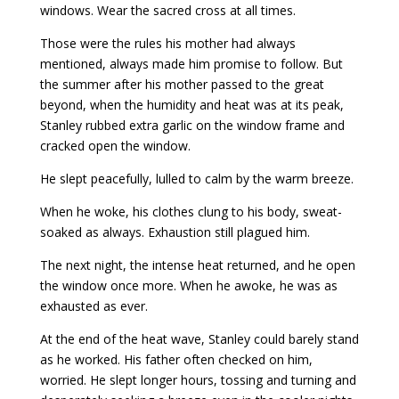
windows. Wear the sacred cross at all times.
Those were the rules his mother had always
mentioned, always made him promise to follow. But
the summer after his mother passed to the great
beyond, when the humidity and heat was at its peak,
Stanley rubbed extra garlic on the window frame and
cracked open the window.
He slept peacefully, lulled to calm by the warm breeze.
When he woke, his clothes clung to his body, sweat-
soaked as always. Exhaustion still plagued him.
The next night, the intense heat returned, and he open
the window once more. When he awoke, he was as
exhausted as ever.
At the end of the heat wave, Stanley could barely stand
as he worked. His father often checked on him,
worried. He slept longer hours, tossing and turning and