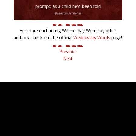
For more enchanting Wednesday Words by other
authors, check out the official
Wednesday Words
page!
Previous
Next