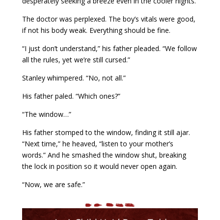
desperately seeking a breeze even in the cooler nights.
The doctor was perplexed. The boy’s vitals were good,
if not his body weak. Everything should be fine.
“I just don’t understand,” his father pleaded. “We follow
all the rules, yet we’re still cursed.”
Stanley whimpered. “No, not all.”
His father paled. “Which ones?”
“The window…”
His father stomped to the window, finding it still ajar.
“Next time,” he heaved, “listen to your mother’s
words.” And he smashed the window shut, breaking
the lock in position so it would never open again.
“Now, we are safe.”