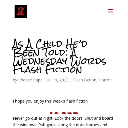
As A Child He’d
Been Told: A
Wednesday Words
Flash Fiction
by
Cherise Papa
|
Jul 19, 2023
|
Flash Fiction
,
Horror
I hope you enjoy this week’s flash fiction!
Never go out at night. Lock the doors. Shut and board
the windows. Rub garlic along the door frames and