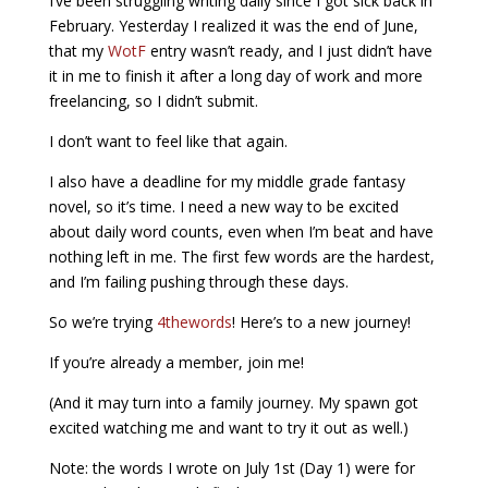
I’ve been struggling writing daily since I got sick back in
February. Yesterday I realized it was the end of June,
that my
WotF
entry wasn’t ready, and I just didn’t have
it in me to finish it after a long day of work and more
freelancing, so I didn’t submit.
I don’t want to feel like that again.
I also have a deadline for my middle grade fantasy
novel, so it’s time. I need a new way to be excited
about daily word counts, even when I’m beat and have
nothing left in me. The first few words are the hardest,
and I’m failing pushing through these days.
So we’re trying
4thewords
! Here’s to a new journey!
If you’re already a member, join me!
(And it may turn into a family journey. My spawn got
excited watching me and want to try it out as well.)
Note: the words I wrote on July 1st (Day 1) were for