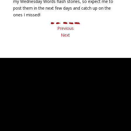
my Wednesday Words flash stories, so expect me to
post them in the next few days and catch up on the
ones I missed!
Previous
Next