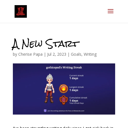
A New Start
by
Cherise Papa
|
Jul 2, 2023
|
Goals
,
Writing