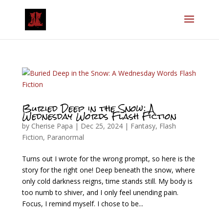
Buried Deep in the Snow: A
Wednesday Words Flash Fiction
by
Cherise Papa
|
Dec 25, 2024
|
Fantasy
,
Flash
Fiction
,
Paranormal
Turns out I wrote for the wrong prompt, so here is the
story for the right one! Deep beneath the snow, where
only cold darkness reigns, time stands still. My body is
too numb to shiver, and I only feel unending pain.
Focus, I remind myself. I chose to be...