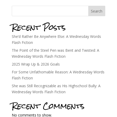
Search
Recent Posts
She’d Rather Be Anywhere Else: A Wednesday Words
Flash Fiction
The Point of the Steel Pen was Bent and Twisted: A
Wednesday Words Flash Fiction
2025 Wrap Up & 2026 Goals
For Some Unfathomable Reason: A Wednesday Words
Flash Fiction
She was Still Recognizable as His Highschool Bully: A
Wednesday Words Flash Fiction
Recent Comments
No comments to show.