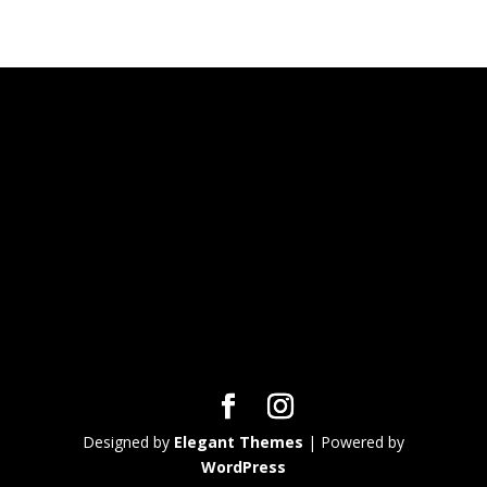
Designed by
Elegant Themes
| Powered by
WordPress