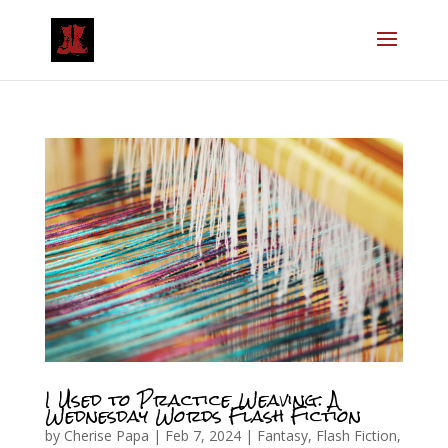
I Used to Practice Weaving: A
Wednesday Words Flash Fiction
by
Cherise Papa
|
Feb 7, 2024
|
Fantasy
,
Flash Fiction
,