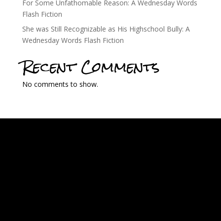
For Some Unfathomable Reason: A Wednesday Words
Flash Fiction
She was Still Recognizable as His Highschool Bully: A
Wednesday Words Flash Fiction
Recent Comments
No comments to show.