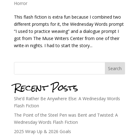
Horror
This flash fiction is extra fun because I combined two
different prompts for it, the Wednesday Words prompt
“I used to practice weaving” and a dialogue prompt I
got from The Muse Writers Center from one of their
write-in nights. I had to start the story...
Search
Recent Posts
She’d Rather Be Anywhere Else: A Wednesday Words
Flash Fiction
The Point of the Steel Pen was Bent and Twisted: A
Wednesday Words Flash Fiction
2025 Wrap Up & 2026 Goals